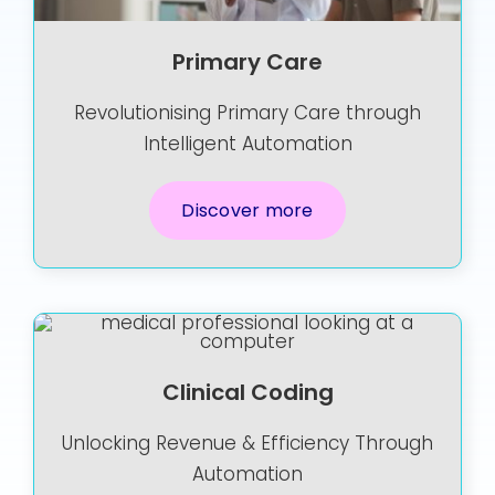
Primary Care
Revolutionising Primary Care through
Intelligent Automation
Discover more
Clinical Coding
Unlocking Revenue & Efficiency Through
Automation