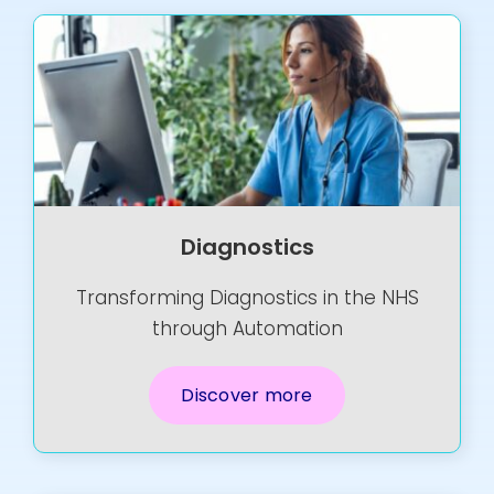
Diagnostics
Transforming Diagnostics in the NHS
through Automation
Discover more