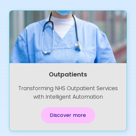
Resources
Contact Us
Search
for:
Outpatients
Transforming NHS Outpatient Services
with Intelligent Automation
Discover more