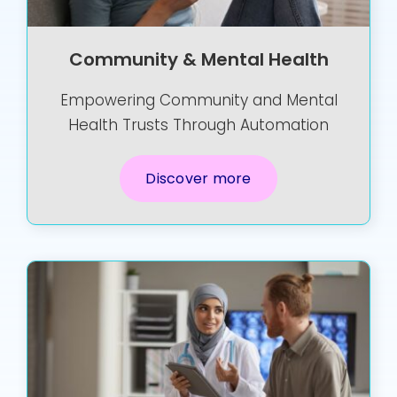
Community & Mental Health
Empowering Community and Mental
Health Trusts Through Automation
Discover more