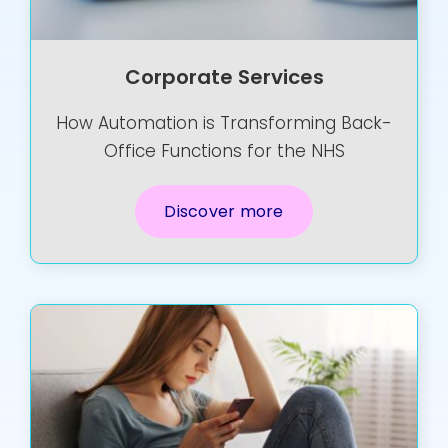
Corporate Services
How Automation is Transforming Back-
Office Functions for the NHS
Discover more