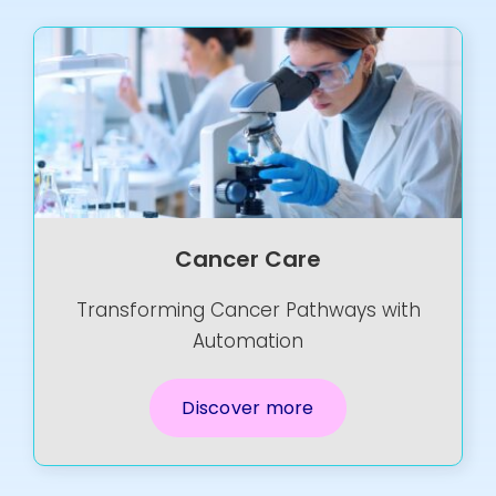
Cancer Care
Transforming Cancer Pathways with
Automation
Discover more