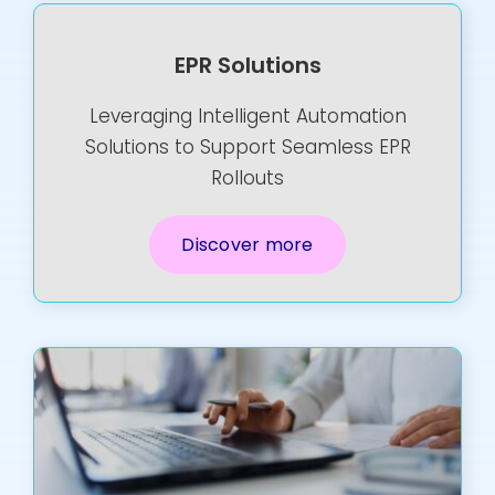
EPR Solutions
Leveraging Intelligent Automation
Solutions to Support Seamless EPR
Rollouts
Discover more