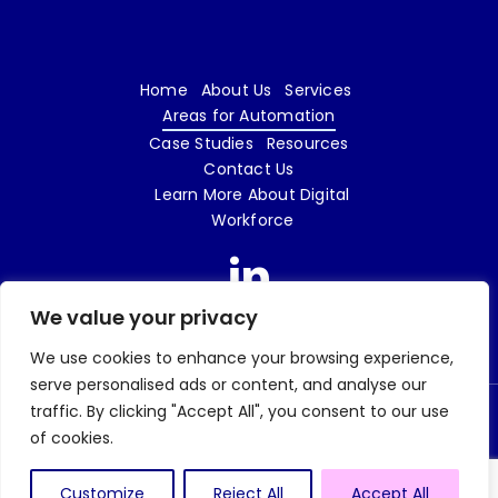
Home
About Us
Services
Areas for Automation
Case Studies
Resources
Contact Us
Learn More About Digital
Workforce
We value your privacy
We use cookies to enhance your browsing experience,
serve personalised ads or content, and analyse our
traffic. By clicking "Accept All", you consent to our use
© 2026 Digital Workforce LTD | e18 Innovation is a trading name of Digital Workforce
of cookies.
LTD | Company No. 09719862 |
Privacy Policy
| Website design and build by
Tweak
Marketing
Customize
Reject All
Accept All