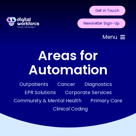
Skip
Get in Touch
to
content
Newsletter Sign-Up
Menu
Areas for
Home
Automation
About Us
Outpatients
Cancer
Diagnostics
Services
EPR Solutions
Corporate Services
Community & Mental Health
Primary Care
Areas for
Clinical Coding
Automation
Case Studies