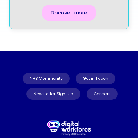
Discover more
NHS Community
Get in Touch
Newsletter Sign-Up
Careers