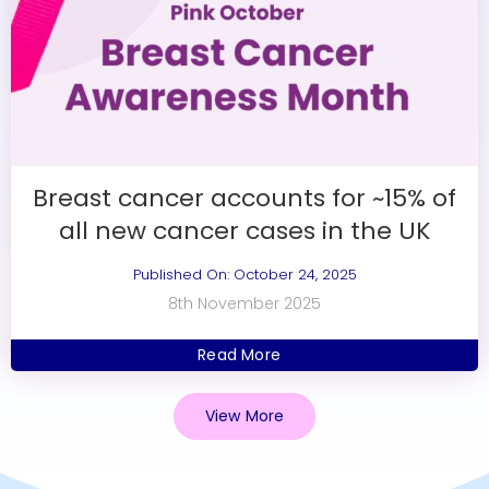
Breast cancer accounts for ~15% of
all new cancer cases in the UK
Published On: October 24, 2025
8th November 2025
Read More
View More