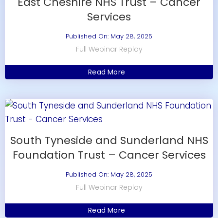
East Cheshire NHS Trust – Cancer
Services
Published On: May 28, 2025
Full Webinar Replay
Read More
South Tyneside and Sunderland NHS
Foundation Trust – Cancer Services
Published On: May 28, 2025
Full Webinar Replay
Read More