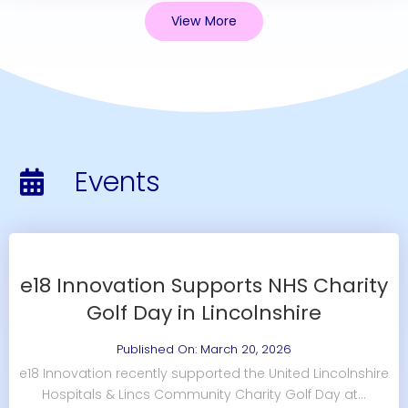
View More
Events
e18 Innovation Supports NHS Charity
Golf Day in Lincolnshire
Published On: March 20, 2026
e18 Innovation recently supported the United Lincolnshire
Hospitals & Lincs Community Charity Golf Day at...