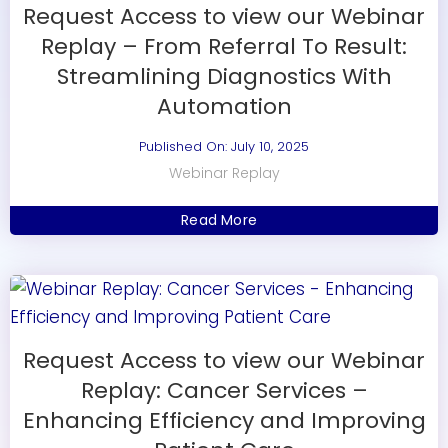
Request Access to view our Webinar
Replay – From Referral To Result:
Streamlining Diagnostics With
Automation
Published On: July 10, 2025
Webinar Replay
Read More
Request Access to view our Webinar
Replay: Cancer Services –
Enhancing Efficiency and Improving