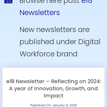
Browse here past
e18
Resources
Newsletters
Contact Us
New newsletters are
Search
for:
published under Digital
Workforce brand
e18 Newsletter – Reflecting on 2024:
A year of Innovation, Growth, and
Impact
Published On: January 9, 2025