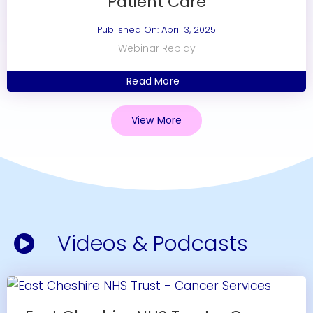
Patient Care
Published On: April 3, 2025
Webinar Replay
Read More
View More
Videos & Podcasts