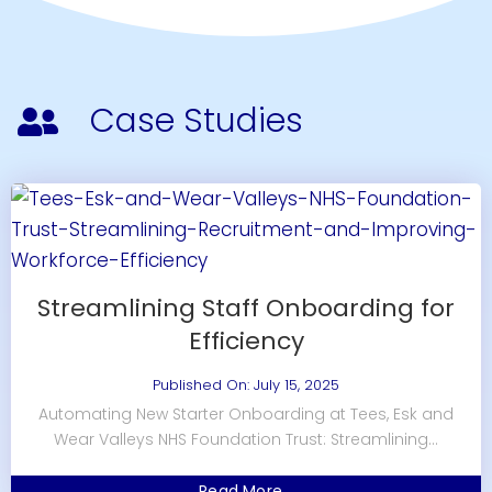
Case Studies
Streamlining Staff Onboarding for
Efficiency
Published On: July 15, 2025
Automating New Starter Onboarding at Tees, Esk and
Wear Valleys NHS Foundation Trust: Streamlining...
Read More