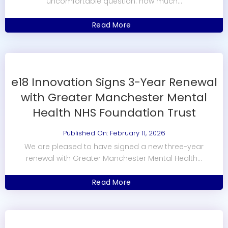
uncomfortable question: how much...
Read More
e18 Innovation Signs 3-Year Renewal
with Greater Manchester Mental
Health NHS Foundation Trust
Published On: February 11, 2026
We are pleased to have signed a new three-year
renewal with Greater Manchester Mental Health...
Read More