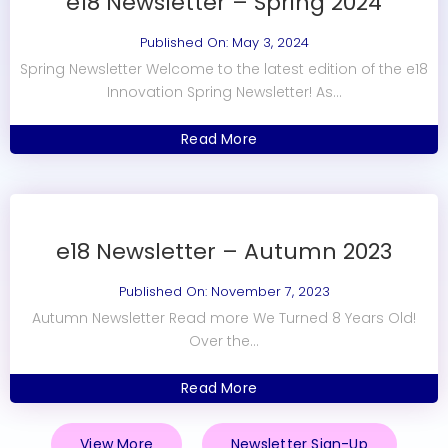
e18 Newsletter – Spring 2024
Published On: May 3, 2024
Spring Newsletter Welcome to the latest edition of the e18
Innovation Spring Newsletter! As...
Read More
e18 Newsletter – Autumn 2023
Published On: November 7, 2023
Autumn Newsletter Read more We Turned 8 Years Old!
Over the...
Read More
View More
Newsletter Sign-Up