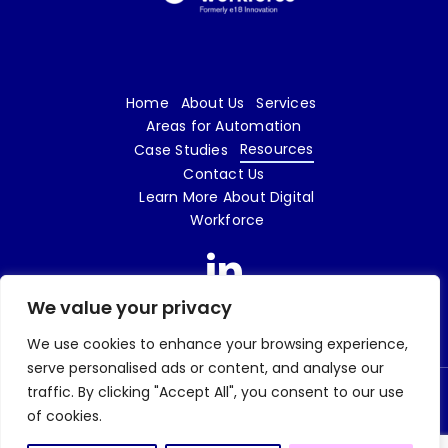
Home
About Us
Services
Areas for Automation
Resources
Case Studies
Contact Us
Learn More About Digital
Workforce
We value your privacy
We use cookies to enhance your browsing experience,
serve personalised ads or content, and analyse our
traffic. By clicking "Accept All", you consent to our use
© 2026 Digital Workforce LTD | e18 Innovation is a trading name of Digital Workforce
of cookies.
LTD | Company No. 09719862 |
Privacy Policy
| Website design and build by
Tweak
Marketing