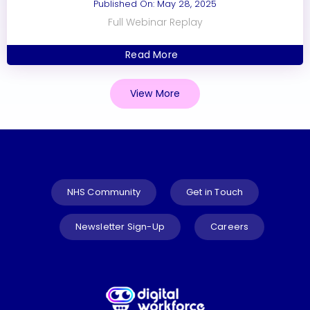
Published On: May 28, 2025
Full Webinar Replay
Read More
View More
NHS Community
Get in Touch
Newsletter Sign-Up
Careers