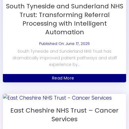
South Tyneside and Sunderland NHS
Trust: Transforming Referral
Processing with Intelligent
Automation
Published On: June 17, 2025
South Tyneside and Sunderland NHS Trust has
dramatically improved patient pathways and staff
experience by...
Read More
East Cheshire NHS Trust – Cancer
Services