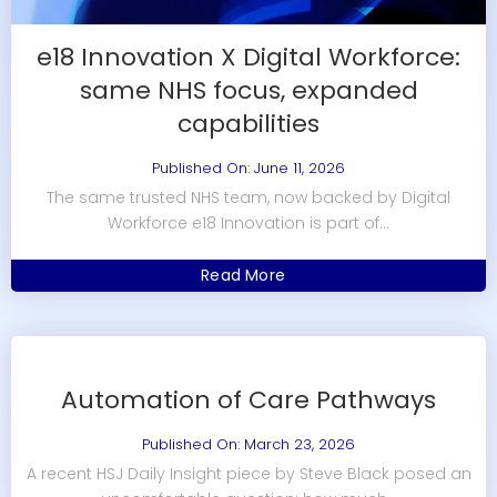
e18 Innovation X Digital Workforce:
same NHS focus, expanded
capabilities
Published On: June 11, 2026
The same trusted NHS team, now backed by Digital
Workforce e18 Innovation is part of...
Read More
Automation of Care Pathways
Published On: March 23, 2026
A recent HSJ Daily Insight piece by Steve Black posed an