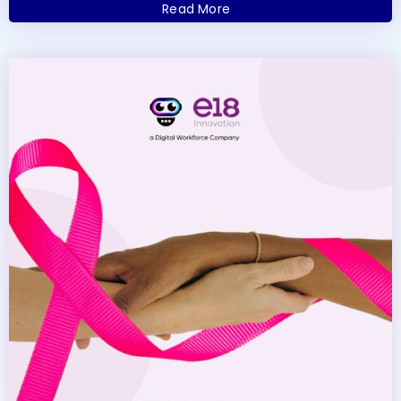
Read More