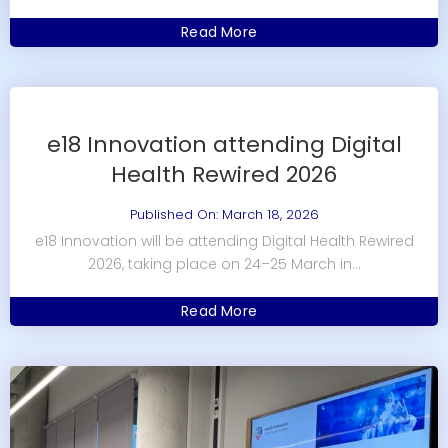
Read More
e18 Innovation attending Digital
Health Rewired 2026
Published On: March 18, 2026
e18 Innovation will be attending Digital Health Rewired
2026, taking place on 24–25 March in...
Read More