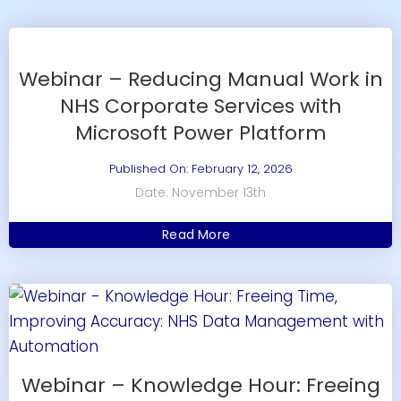
Webinar – Reducing Manual Work in
NHS Corporate Services with
Microsoft Power Platform
Published On: February 12, 2026
Date: November 13th
Read More
Webinar – Knowledge Hour: Freeing