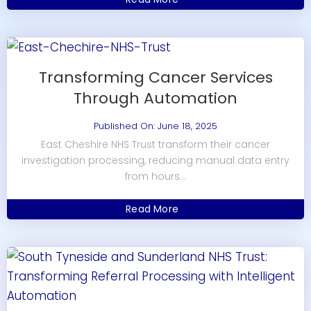
Transforming Cancer Services
Through Automation
Published On: June 18, 2025
East Cheshire NHS Trust transform their cancer
investigation processing, reducing manual data entry
from hours...
Read More