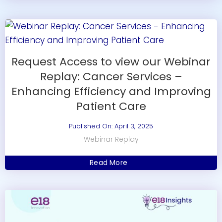
Request Access to view our Webinar
Replay: Cancer Services –
Enhancing Efficiency and Improving
Patient Care
Published On: April 3, 2025
Webinar Replay
Read More