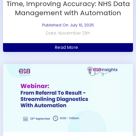
Time, Improving Accuracy: NHS Data
Management with Automation
Published On: July 10, 2025
Date: November 13th
Read More