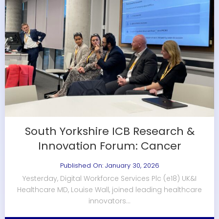
South Yorkshire ICB Research &
Innovation Forum: Cancer
Published On: January 30, 2026
Yesterday, Digital Workforce Services Plc (e18) UK&I
Healthcare MD, Louise Wall, joined leading healthcare
innovators...