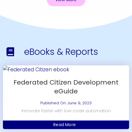
eBooks & Reports
Federated Citizen Development
eGuide
Published On: June 9, 2023
Innovate faster with low-code automation
Read More