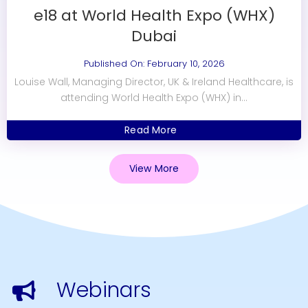
e18 at World Health Expo (WHX)
Dubai
Published On: February 10, 2026
Louise Wall, Managing Director, UK & Ireland Healthcare, is
attending World Health Expo (WHX) in...
Read More
View More
Webinars