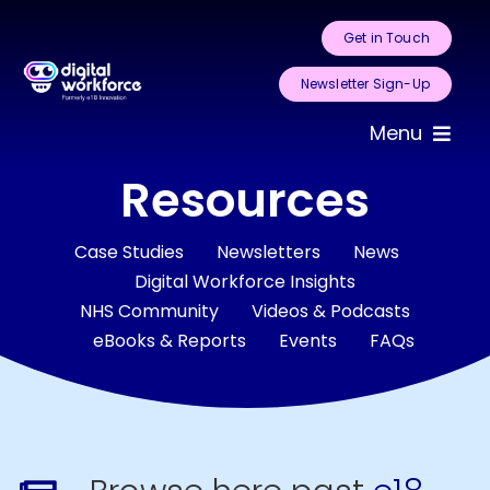
Skip
Get in Touch
to
content
Newsletter Sign-Up
Menu
Resources
Home
About Us
Case Studies
Newsletters
News
Digital Workforce Insights
NHS Community
Videos & Podcasts
Services
eBooks & Reports
Events
FAQs
Areas for
Automation
Case Studies