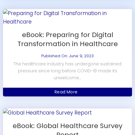
eBook: Preparing for Digital
Transformation in Healthcare
Published On: June 9, 2023
The healthcare industry has undergone sustained
pressure since long before COVID-19 made its
unwelcome...
Read More
eBook: Global Healthcare Survey
Report