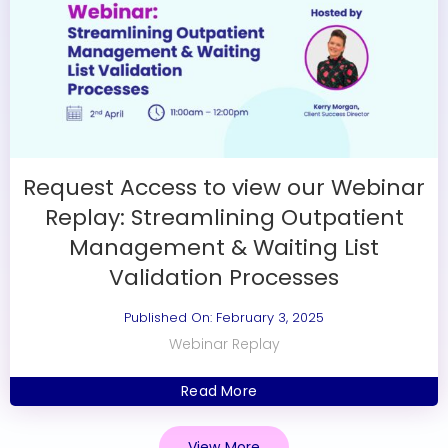
Request Access to view our Webinar
Replay: Streamlining Outpatient
Management & Waiting List
Validation Processes
Published On: February 3, 2025
Webinar Replay
Read More
View More