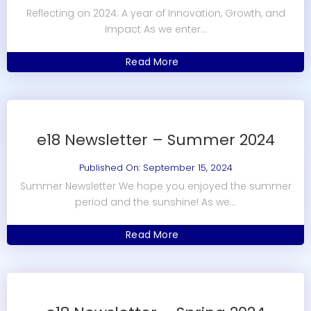
Reflecting on 2024: A year of Innovation, Growth, and
Impact As we enter...
Read More
e18 Newsletter – Summer 2024
Published On: September 15, 2024
Summer Newsletter We hope you enjoyed the summer
period and the sunshine! As we...
Read More