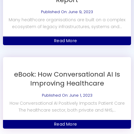
Published On: June 9, 2023
Many healthcare organisations are built on a complex
ecosystem of legacy infrastructures, systems and...
Read More
eBook: How Conversational AI Is
Improving Healthcare
Published On: June 1, 2023
How Conversational AI Positively Impacts Patient Care
The healthcare sector, both private and NHS,...
Read More