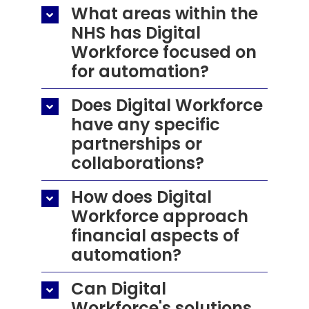
What areas within the
NHS has Digital
Workforce focused on
for automation?
Does Digital Workforce
have any specific
partnerships or
collaborations?
How does Digital
Workforce approach
financial aspects of
automation?
Can Digital
Workforce's solutions