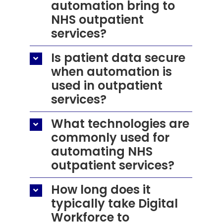
automation bring to
NHS outpatient
services?
Is patient data secure
when automation is
used in outpatient
services?
What technologies are
commonly used for
automating NHS
outpatient services?
How long does it
typically take Digital
Workforce to