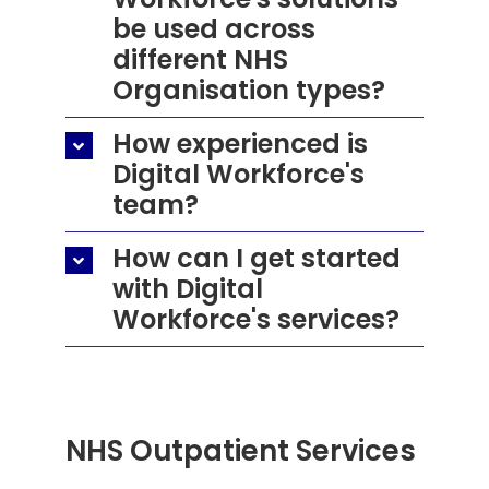
be used across
different NHS
Organisation types?
How experienced is
Digital Workforce's
team?
How can I get started
with Digital
Workforce's services?
NHS Outpatient Services