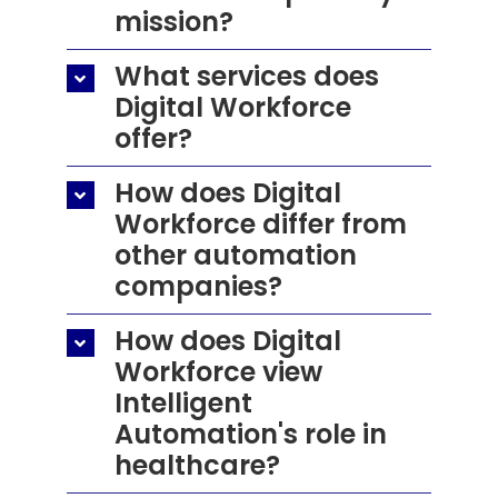
mission?
Resources
What services does
Contact Us
Digital Workforce
offer?
Search
for:
How does Digital
Workforce differ from
other automation
companies?
How does Digital
Workforce view
Intelligent
Automation's role in
healthcare?