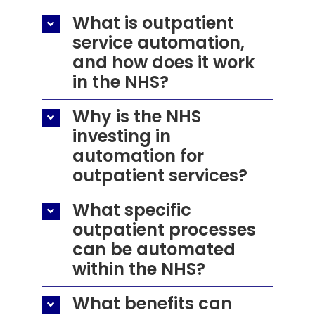
What is outpatient
service automation,
and how does it work
in the NHS?
Why is the NHS
investing in
automation for
outpatient services?
What specific
outpatient processes
can be automated
within the NHS?
What benefits can