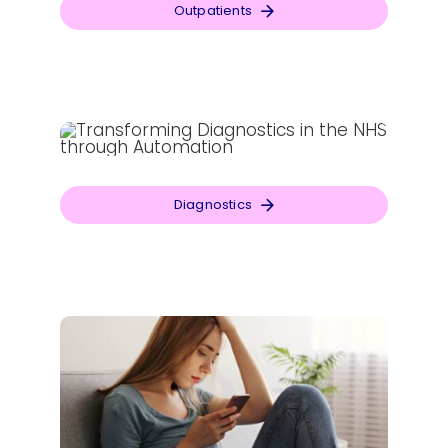
Outpatients
Diagnostics