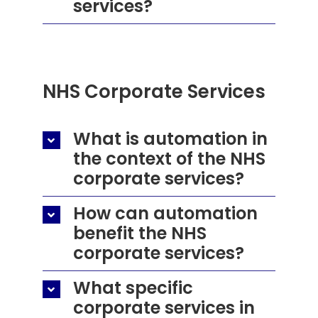
services?
NHS
Corporate Services
What is automation in
the context of the NHS
corporate services?
How can automation
benefit the NHS
corporate services?
What specific
corporate services in