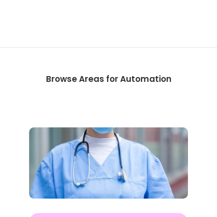
Browse Areas for Automation