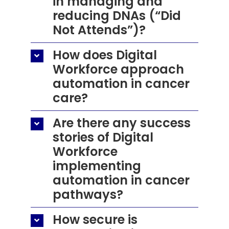
in managing and
reducing DNAs (“Did
Not Attends”)?
How does Digital
Workforce approach
automation in cancer
care?
Are there any success
stories of Digital
Workforce
implementing
automation in cancer
pathways?
How secure is