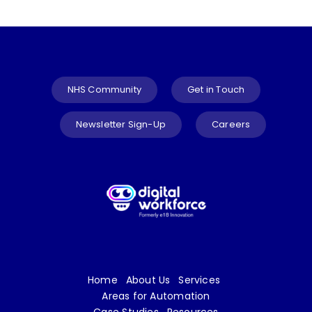
NHS Community
Get in Touch
Newsletter Sign-Up
Careers
Home
About Us
Services
Areas for Automation