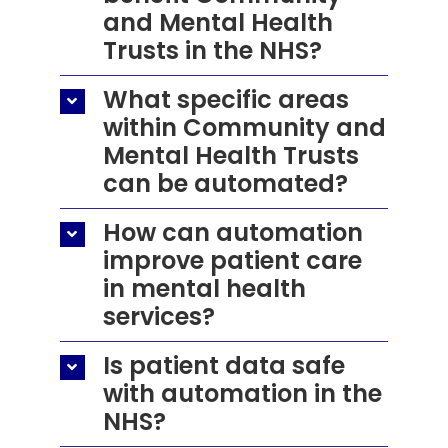
and Mental Health
Trusts in the NHS?
What specific areas
within Community and
Mental Health Trusts
can be automated?
How can automation
improve patient care
in mental health
services?
Is patient data safe
with automation in the
NHS?