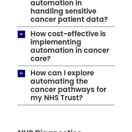
automation in
handling sensitive
cancer patient data?
How cost-effective is
implementing
automation in cancer
care?
How can I explore
automating the
cancer pathways for
my NHS Trust?