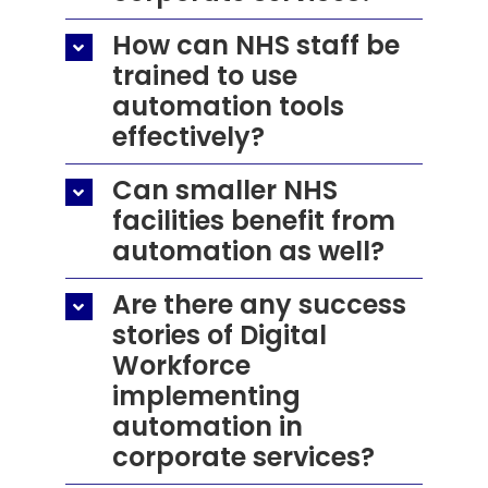
How can NHS staff be
trained to use
automation tools
effectively?
Can smaller NHS
facilities benefit from
automation as well?
Are there any success
stories of Digital
Workforce
implementing
automation in
corporate services?