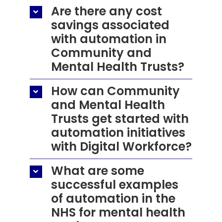
Are there any cost
savings associated
with automation in
Community and
Mental Health Trusts?
How can Community
and Mental Health
Trusts get started with
automation initiatives
with Digital Workforce?
What are some
successful examples
of automation in the
NHS for mental health