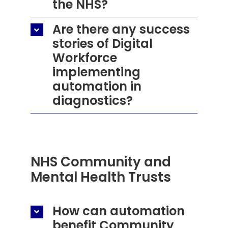
the NHS?
Are there any success
stories of Digital
Workforce
implementing
automation in
diagnostics?
NHS Community and
Mental Health Trusts
How can automation
benefit Community