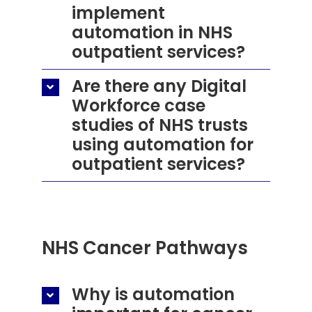
implement
automation in NHS
outpatient services?
Are there any Digital
Workforce case
studies of NHS trusts
using automation for
outpatient services?
NHS Cancer Pathways
Why is automation