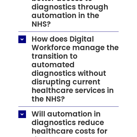
diagnostics through
automation in the
NHS?
How does Digital
Workforce manage the
transition to
automated
diagnostics without
disrupting current
healthcare services in
the NHS?
Will automation in
diagnostics reduce
healthcare costs for