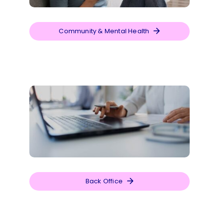
Community & Mental Health
Back Office