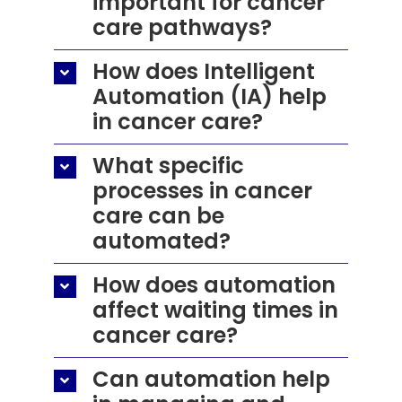
important for cancer
care pathways?
How does Intelligent
Automation (IA) help
in cancer care?
What specific
processes in cancer
care can be
automated?
How does automation
affect waiting times in
cancer care?
Can automation help