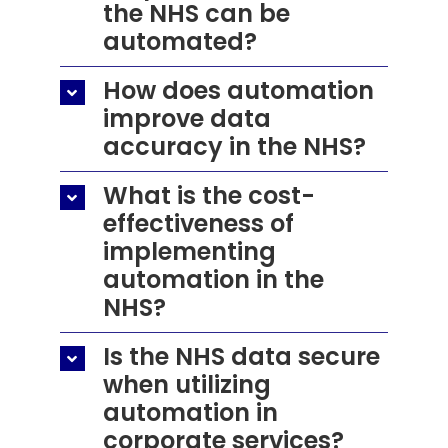
the NHS can be
automated?
How does automation
improve data
accuracy in the NHS?
What is the cost-
effectiveness of
implementing
automation in the
NHS?
Is the NHS data secure
when utilizing
automation in
corporate services?