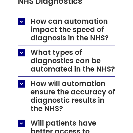
NHS Diagnostics
How can automation
impact the speed of
diagnosis in the NHS?
What types of
diagnostics can be
automated in the NHS?
How will automation
ensure the accuracy of
diagnostic results in
the NHS?
Will patients have
better access to