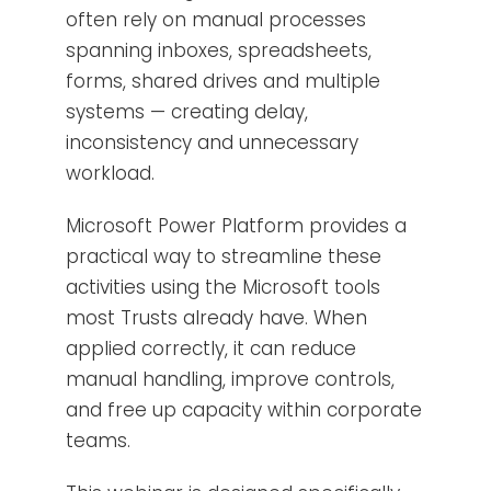
often rely on manual processes
spanning inboxes, spreadsheets,
forms, shared drives and multiple
systems — creating delay,
inconsistency and unnecessary
workload.
Microsoft Power Platform provides a
practical way to streamline these
activities using the Microsoft tools
most Trusts already have. When
applied correctly, it can reduce
manual handling, improve controls,
and free up capacity within corporate
teams.