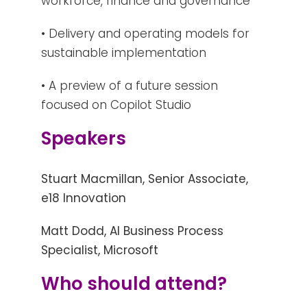
workforce, finance and governance
• Delivery and operating models for
sustainable implementation
• A preview of a future session
focused on Copilot Studio
Speakers
Stuart Macmillan, Senior Associate,
e18 Innovation
Matt Dodd, AI Business Process
Specialist, Microsoft
Who should attend?