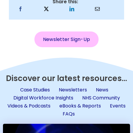
Share this:
Newsletter Sign-Up
Discover our latest resources...
Case Studies
Newsletters
News
Digital Workforce Insights
NHS Community
Videos & Podcasts
eBooks & Reports
Events
FAQs