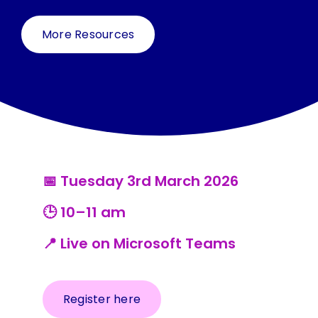
Resources
More Resources
Contact Us
Search
for:
📅 Tuesday 3rd March 2026
🕒 10–11 am
📍 Live on Microsoft Teams
Register here