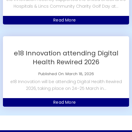
Hospitals & Lincs Community Charity Golf Day at...
Read More
e18 Innovation attending Digital
Health Rewired 2026
Published On: March 18, 2026
e18 Innovation will be attending Digital Health Rewired
2026, taking place on 24–25 March in...
Read More