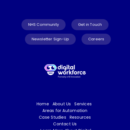
NHS Community
Get in Touch
Newsletter Sign-Up
Careers
Home
About Us
Services
Areas for Automation
Case Studies
Resources
Contact Us