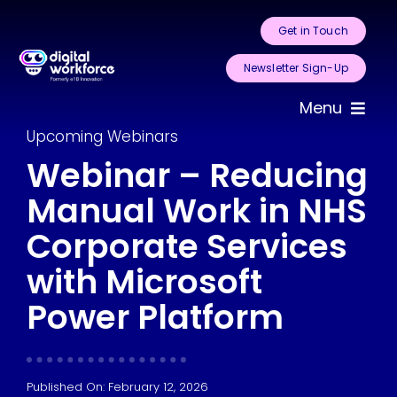
Skip
Get in Touch
to
content
Newsletter Sign-Up
Menu
Upcoming Webinars
Home
Webinar – Reducing
Manual Work in NHS
About Us
Corporate Services
Services
with Microsoft
Areas for
Power Platform
Automation
Case Studies
Published On: February 12, 2026