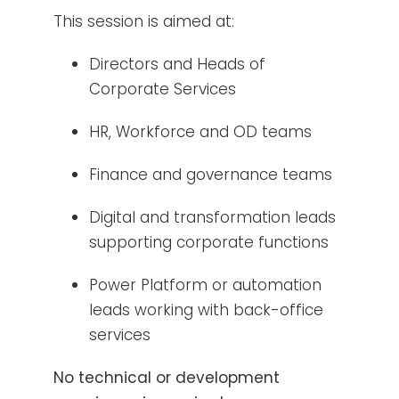
This session is aimed at:
Directors and Heads of
Corporate Services
HR, Workforce and OD teams
Finance and governance teams
Digital and transformation leads
supporting corporate functions
Power Platform or automation
leads working with back-office
services
No technical or development