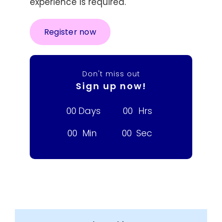
experience is required.
Register now
Don't miss out
Sign up now!
0
0
Days
0
0
Hrs
0
0
Min
0
0
Sec