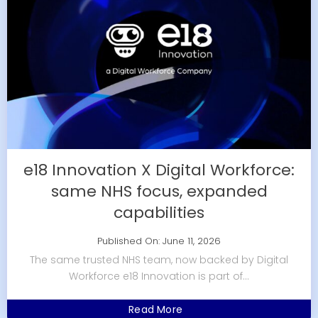
e18 Innovation X Digital Workforce:
same NHS focus, expanded
capabilities
Published On: June 11, 2026
The same trusted NHS team, now backed by Digital
Workforce e18 Innovation is part of...
Read More