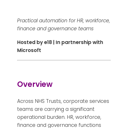
Practical automation for HR, workforce,
finance and governance teams
Hosted by e18 | In partnership with
Microsoft
Overview
Across NHS Trusts, corporate services
teams are carrying a significant
operational burden. HR, workforce,
finance and governance functions