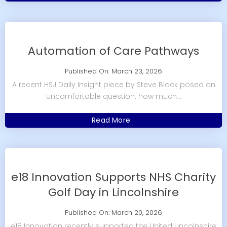
Automation of Care Pathways
Published On: March 23, 2026
A recent HSJ Daily Insight piece by Steve Black posed an
uncomfortable question: how much...
Read More
e18 Innovation Supports NHS Charity
Golf Day in Lincolnshire
Published On: March 20, 2026
e18 Innovation recently supported the United Lincolnshire