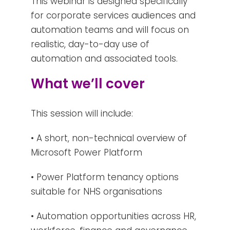
This webinar is designed specifically
for corporate services audiences and
automation teams and will focus on
realistic, day-to-day use of
automation and associated tools.
What we’ll cover
This session will include:
• A short, non-technical overview of
Microsoft Power Platform
• Power Platform tenancy options
suitable for NHS organisations
• Automation opportunities across HR,