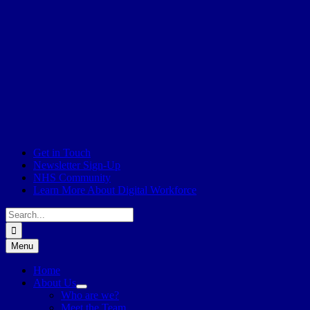
Get in Touch
Newsletter Sign-Up
NHS Community
Learn More About Digital Workforce
Search
for:
Menu
Home
About Us
Who are we?
Meet the Team