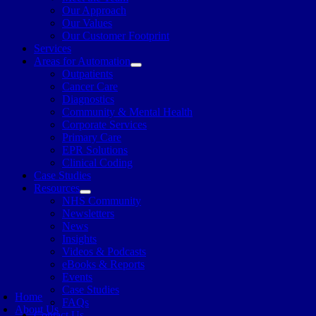
Our Approach
Our Values
Our Customer Footprint
Services
Areas for Automation
Outpatients
Cancer Care
Diagnostics
Community & Mental Health
Corporate Services
Primary Care
EPR Solutions
Clinical Coding
Case Studies
Resources
NHS Community
Newsletters
News
Insights
Videos & Podcasts
eBooks & Reports
Events
Case Studies
Home
FAQs
About Us
Contact Us