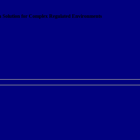
on Solution for Complex Regulated Environments