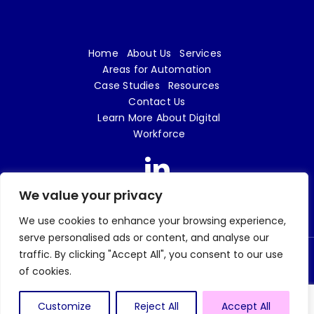
Home
About Us
Services
Areas for Automation
Case Studies
Resources
Contact Us
Learn More About Digital
Workforce
We value your privacy
We use cookies to enhance your browsing experience,
serve personalised ads or content, and analyse our
traffic. By clicking "Accept All", you consent to our use
© 2026 Digital Workforce LTD | e18 Innovation is a trading name of Digital Workforce
of cookies.
LTD | Company No. 09719862 |
Privacy Policy
| Website design and build by
Tweak
Marketing
Customize
Reject All
Accept All