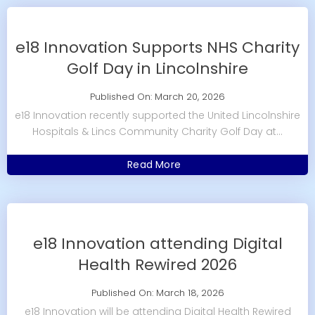
e18 Innovation Supports NHS Charity
Golf Day in Lincolnshire
Published On: March 20, 2026
e18 Innovation recently supported the United Lincolnshire
Hospitals & Lincs Community Charity Golf Day at...
Read More
e18 Innovation attending Digital
Health Rewired 2026
Published On: March 18, 2026
e18 Innovation will be attending Digital Health Rewired