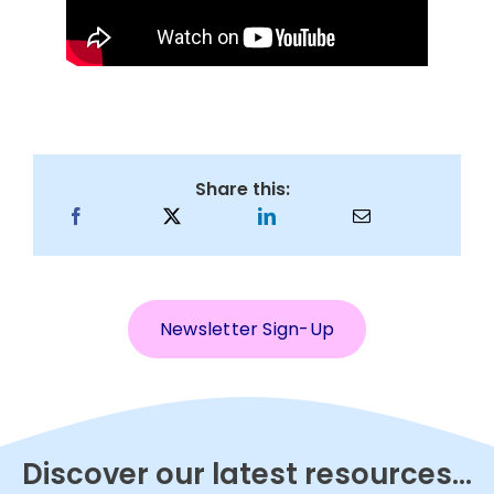
Share this:
Newsletter Sign-Up
Discover our latest resources...