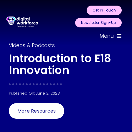
Skip
Get in Touch
to
content
Newsletter Sign-Up
Menu
Videos & Podcasts
Home
Introduction to E18
Innovation
About Us
Services
Published On: June 2, 2023
Areas for
Automation
More Resources
Case Studies