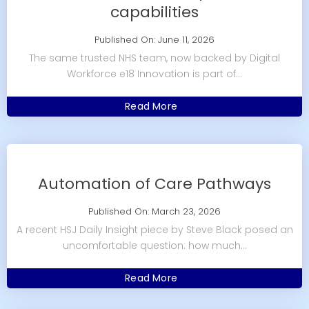
capabilities
Published On: June 11, 2026
The same trusted NHS team, now backed by Digital
Workforce e18 Innovation is part of...
Read More
Automation of Care Pathways
Published On: March 23, 2026
A recent HSJ Daily Insight piece by Steve Black posed an
uncomfortable question: how much...
Read More