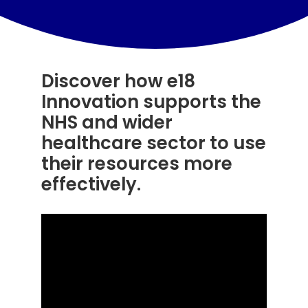
Resources
Contact Us
Discover how e18
Search
Innovation supports the
for:
NHS and wider
healthcare sector to use
their resources more
effectively.