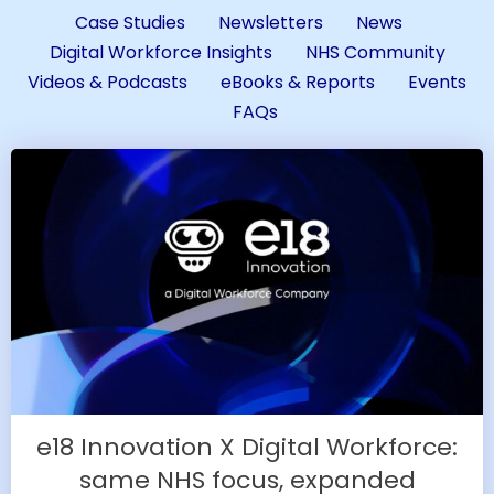
Case Studies
Newsletters
News
Digital Workforce Insights
NHS Community
Videos & Podcasts
eBooks & Reports
Events
FAQs
e18 Innovation X Digital Workforce:
same NHS focus, expanded