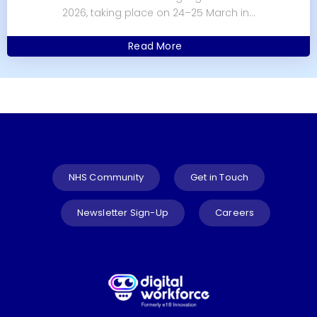
2026, taking place on 24–25 March in...
Read More
NHS Community
Get in Touch
Newsletter Sign-Up
Careers