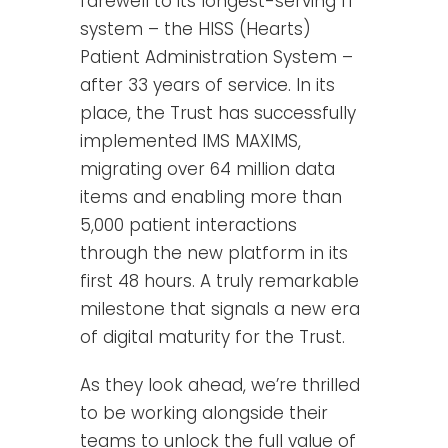
farewell to its longest-serving IT
system – the HISS (Hearts)
Patient Administration System –
after 33 years of service. In its
place, the Trust has successfully
implemented IMS MAXIMS,
migrating over 64 million data
items and enabling more than
5,000 patient interactions
through the new platform in its
first 48 hours. A truly remarkable
milestone that signals a new era
of digital maturity for the Trust.
As they look ahead, we’re thrilled
to be working alongside their
teams to unlock the full value of