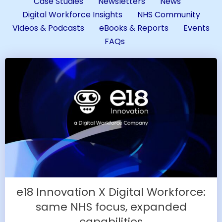
Case Studies
Newsletters
News
Digital Workforce Insights
NHS Community
Videos & Podcasts
eBooks & Reports
Events
FAQs
e18 Innovation X Digital Workforce:
same NHS focus, expanded
capabilities