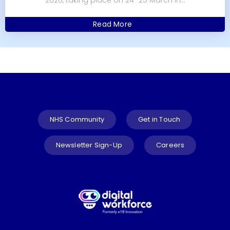
Read More
NHS Community
Get in Touch
Newsletter Sign-Up
Careers