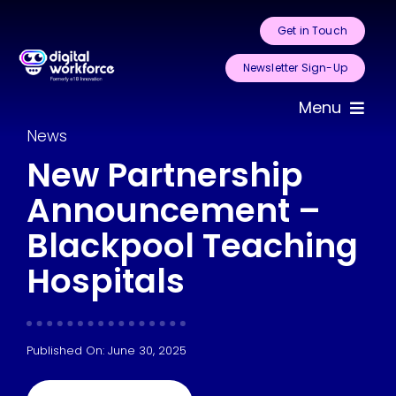
Skip
Get in Touch
to
content
Newsletter Sign-Up
Menu
News
Home
New Partnership
Announcement –
About Us
Blackpool Teaching
Services
Hospitals
Areas for
Automation
Published On: June 30, 2025
Case Studies