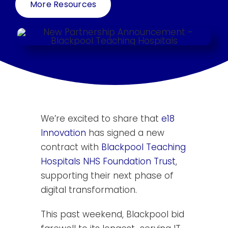
More Resources
Resources
Contact Us
Search
for:
We’re excited to share that
e18
Innovation
has signed a new
contract with
Blackpool Teaching
Hospitals NHS Foundation Trust
,
supporting their next phase of
digital transformation.
This past weekend, Blackpool bid