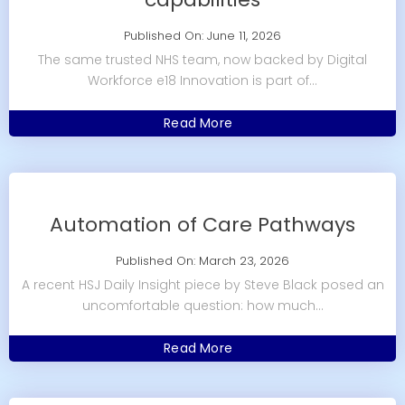
Published On: June 11, 2026
The same trusted NHS team, now backed by Digital
Workforce e18 Innovation is part of...
Read More
Automation of Care Pathways
Published On: March 23, 2026
A recent HSJ Daily Insight piece by Steve Black posed an
uncomfortable question: how much...
Read More