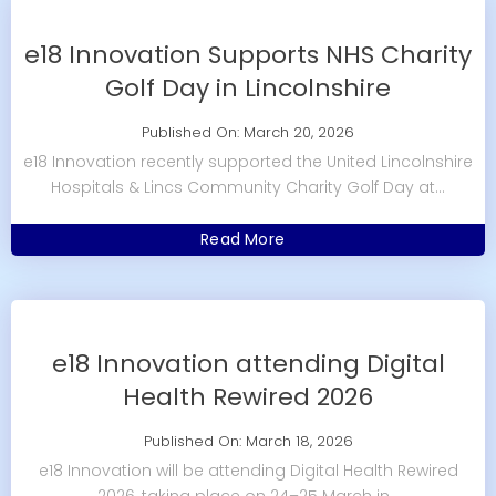
e18 Innovation Supports NHS Charity
Golf Day in Lincolnshire
Published On: March 20, 2026
e18 Innovation recently supported the United Lincolnshire
Hospitals & Lincs Community Charity Golf Day at...
Read More
e18 Innovation attending Digital
Health Rewired 2026
Published On: March 18, 2026
e18 Innovation will be attending Digital Health Rewired
2026, taking place on 24–25 March in...