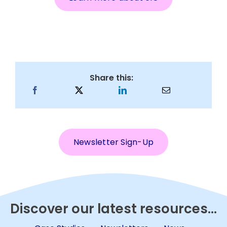
Share this:
Newsletter Sign-Up
Discover our latest resources...