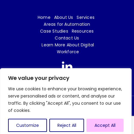
Home
About Us
Services
Areas for Automation
Case Studies
Resources
Contact Us
Learn More About Digital
Workforce
We value your privacy
We use cookies to enhance your browsing experience,
serve personalised ads or content, and analyse our
traffic. By clicking "Accept All", you consent to our use
© 2026 Digital Workforce LTD | e18 Innovation is a trading name of Digital Workforce
of cookies.
LTD | Company No. 09719862 |
Privacy Policy
| Website design and build by
Tweak
Marketing
Customize
Reject All
Accept All