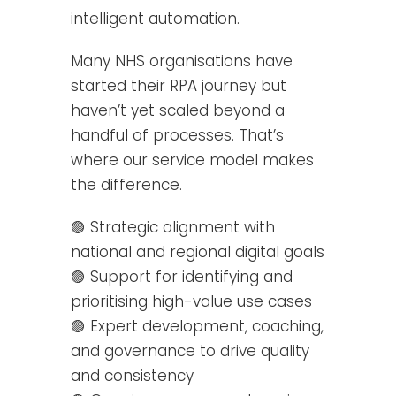
intelligent automation.
Many NHS organisations have
started their RPA journey but
haven’t yet scaled beyond a
handful of processes. That’s
where our service model makes
the difference.
🟣 Strategic alignment with
national and regional digital goals
🟣 Support for identifying and
prioritising high-value use cases
🟣 Expert development, coaching,
and governance to drive quality
and consistency