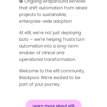
🟣 Ongoing wraparound services
that shift automation from siloed
projects to sustainable,
enterprise-wide adoption
At e18, we’re not just deploying
bots — we’re helping Trusts turn
automation into a long-term
enabler of clinical and
operational transformation.
Welcome to the e18 community,
Blackpool. We’re excited to be
part of your journey.
Learn more about e18